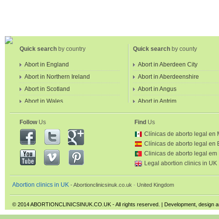
Quick search
by country
Quick search
by county
Abort in England
Abort in Aberdeen City
Abort in Northern Ireland
Abort in Aberdeenshire
Abort in Scotland
Abort in Angus
Abort in Wales
Abort in Antrim
Abort in Ards
Follow
Us
Find
Us
Abort in Argyll and Bute
Clínicas de aborto legal en
Abort in Armagh
Clínicas de aborto legal en
Abort in Ballymena
Clinicas de aborto legal em
Abort in Ballymoney
Legal abortion clinics in UK
Abort in Banbridge
Abortion clinics in UK
Abortionclinicsinuk.co.uk
United Kingdom
Abort in Barking & Dagenham
Greater London
© 2014 ABORTIONCLINICSINUK.CO.UK - All rights reserved. | Development, design 
Abort in Barnet Greater Londo