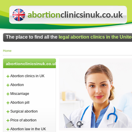
The place to find all the
legal abortion clinics in the Uni
Home
abortionclinicsinuk.co.uk
Abortion clinics in UK
Abortion
Miscarriage
Abortion pill
Surgical abortion
Price of abortion
Abortion law in the UK