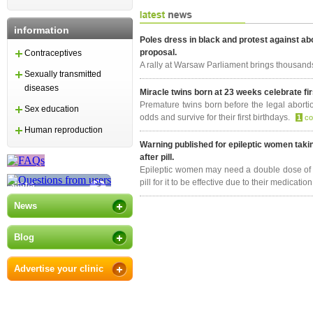
information
Poles dress in black and protest against ab
proposal.
Contraceptives
A rally at Warsaw Parliament brings thousand
Sexually transmitted
diseases
Miracle twins born at 23 weeks celebrate fir
Premature twins born before the legal abortio
Sex education
odds and survive for their first birthdays.
1
c
Human reproduction
Warning published for epileptic women taki
after pill.
Epileptic women may need a double dose of 
pill for it to be effective due to their medicatio
News
Blog
Advertise your clinic